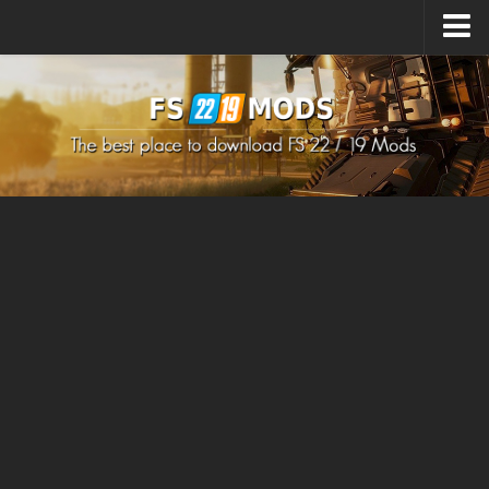
Upload Mod
How to install Mods
How to install FS22 Mods
How to install FS19 Mods
All about FS22
Download FS22 Game
FS22 Mods on Consoles
FS22 System Requirements
How to Create FS22 Mods
Landwirtschafts Simulator 22 Mods
Sims 4 CC Clothes
Minecraft Skins