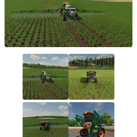
FS19 FAQ
Farming Simulator 19: Best starting City
Farming Simulator 19: How to edit a Tractor?
Farming Simulator 19: Where to sell Bales?
How to sell Wood Chips in Farming Simulator 19?
Farming Simulator 19: Where to get Water?
Farming Simulator 19: How to buy Seeds?
Farming Simulator 19: How to reset Vehicle?
Farming Simulator 19: How to use Train?
Farming Simulator 19: How to fill Seeder?
How to buy land in Farming Simulator 19
Help
Contacts