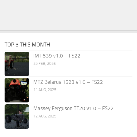
TOP 3 THIS MONTH
IMT 539 v1.0 – FS22
25 FEB, 2026
MTZ Belarus 1523 v1.0 – FS22
11 AUG, 2025
Massey Ferguson TE20 v1.0 – FS22
12 AUG, 2025