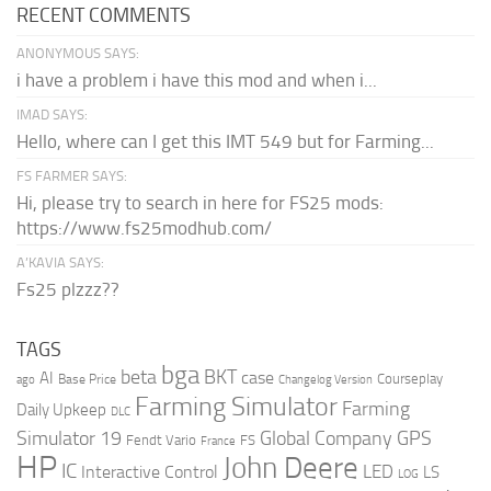
RECENT COMMENTS
ANONYMOUS SAYS:
i have a problem i have this mod and when i...
IMAD SAYS:
Hello, where can I get this IMT 549 but for Farming...
FS FARMER SAYS:
Hi, please try to search in here for FS25 mods:
https://www.fs25modhub.com/
A’KAVIA SAYS:
Fs25 plzzz??
TAGS
bga
beta
BKT
case
AI
Courseplay
Base Price
ago
Changelog Version
Farming Simulator
Farming
Daily Upkeep
DLC
Global Company
GPS
Simulator 19
Fendt Vario
FS
France
HP
John Deere
IC
LED
Interactive Control
LS
LOG