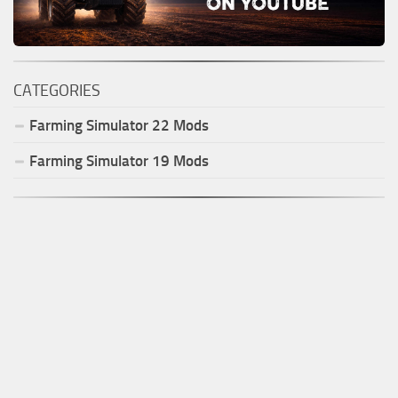
CATEGORIES
Farming Simulator
22
Mods
Farming Simulator
19
Mods