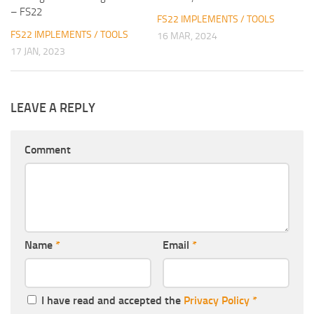
– FS22
FS22 IMPLEMENTS / TOOLS
FS22 IMPLEMENTS / TOOLS
16 MAR, 2024
17 JAN, 2023
LEAVE A REPLY
Comment
Name
*
Email
*
I have read and accepted the
Privacy Policy
*