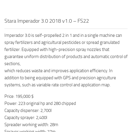
Stara Imperador 3.0 2018 v1.0 – FS22
Imperador 3.0 is self-propelled 2 in 1 and in a single machine can
spray fertilizers and agricultural pesticides or spread granulated
fertilizer. Equipped with high-precision spray nozzles that
guarantee uniform distribution of products and automatic control of
sections,
which reduces waste and improves application efficiency. In
addition to being equipped with GPS and precision agriculture
systems, such as variable rate control and application map.
Price: 195,000 $
Power: 223 original hp and 280 chipped
Capacity dispenser: 2,700l
Capacity sprayer: 2,400l
Spreader working width: 28m
Sprayer working width: 27m