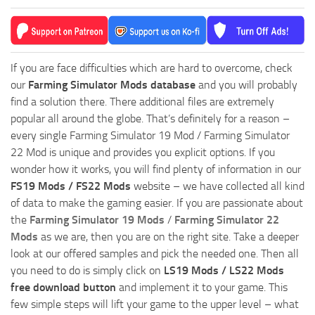
If you are face difficulties which are hard to overcome, check
our
Farming Simulator Mods database
and you will probably
find a solution there. There additional files are extremely
popular all around the globe. That’s definitely for a reason –
every single Farming Simulator 19 Mod / Farming Simulator
22 Mod is unique and provides you explicit options. If you
wonder how it works, you will find plenty of information in our
FS19 Mods / FS22 Mods
website – we have collected all kind
of data to make the gaming easier. If you are passionate about
the
Farming Simulator 19 Mods
/
Farming Simulator 22
Mods
as we are, then you are on the right site. Take a deeper
look at our offered samples and pick the needed one. Then all
you need to do is simply click on
LS19 Mods / LS22 Mods
free download button
and implement it to your game. This
few simple steps will lift your game to the upper level – what