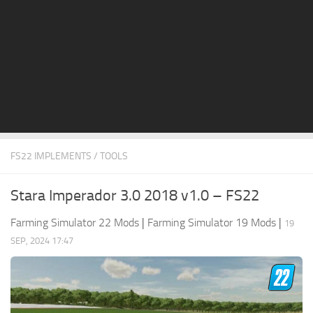
STALKER 2 Mods
All about FS19
About FS19 Game
Download FS19
FS19 Mods on Consoles
FS19 Release Date
FS22 IMPLEMENTS / TOOLS
FS19 System Requirements
How to Create FS19 Mods
Stara Imperador 3.0 2018 v1.0 – FS22
FS19 Cheat (unlimited money)
Farming Simulator 22 Mods
|
Farming Simulator 19 Mods
|
19
FS19: Precision Farming DLC
SEP, 2024 17:47
FS19: Alpine Farming Expansion
FS19 News
Giants Editor