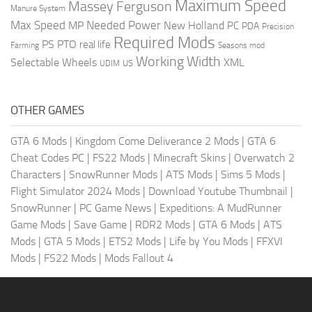
Maximum Speed
Massey Ferguson
Manure System
Max Speed
Needed Power
MP
New Holland
PC
PDA
Precision
Required Mods
PS
PTO
real life
Farming
Seasons mod
Working Width
Selectable Wheels
XML
US
UDIM
OTHER GAMES
GTA 6 Mods
|
Kingdom Come Deliverance 2 Mods
|
GTA 6
Cheat Codes PC
|
FS22 Mods
|
Minecraft Skins
|
Overwatch 2
Characters
|
SnowRunner Mods
|
ATS Mods
|
Sims 5 Mods
|
Flight Simulator 2024 Mods
|
Download Youtube Thumbnail
|
SnowRunner
|
PC Game News
|
Expeditions: A MudRunner
Game Mods
|
Save Game
|
RDR2 Mods
|
GTA 6 Mods
|
ATS
Mods
|
GTA 5 Mods
|
ETS2 Mods
|
Life by You Mods
|
FFXVI
Mods
|
FS22 Mods
|
Mods Fallout 4