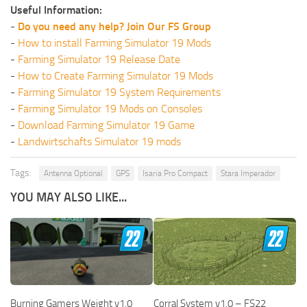
Useful Information:
-
Do you need any help? Join Our FS Group
-
How to install Farming Simulator 19 Mods
-
Farming Simulator 19 Release Date
-
How to Create Farming Simulator 19 Mods
-
Farming Simulator 19 System Requirements
-
Farming Simulator 19 Mods on Consoles
-
Download Farming Simulator 19 Game
-
Landwirtschafts Simulator 19 mods
Tags:
Antenna Optional
GPS
Isaria Pro Compact
Stara Imperador
YOU MAY ALSO LIKE...
Burning Gamers Weight v1.0
Corral System v1.0 – FS22