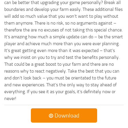
can be better that upgrading your game personally? Break all
boundaries and develop your farm easily. These additional files
will add so much value that you won’t want to play without
them anymore. There is no risk, so no arguments against –
therefore the are no excuses of not taking this special chance.
It’s amazing how much a simple update can do – be the smart
player and achieve much more than you were ever planning.
It’s great getting even more than it was expected – that’s
why we insist on you to try and test the benefits personally.
That could be a great boost to your farm and there are no
reasons why to react negatively. Take the best that you can
and don’t look back – you must be orientated to the future
and new experiences. That’s the only way to stay ahead of
everything. If you see it as your goals, it’s definitely now or
never!
Download