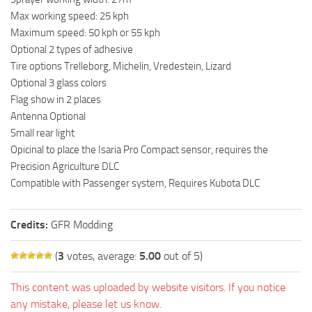
Max working speed: 25 kph
Maximum speed: 50 kph or 55 kph
Optional 2 types of adhesive
Tire options Trelleborg, Michelin, Vredestein, Lizard
Optional 3 glass colors
Flag show in 2 places
Antenna Optional
Small rear light
Opicinal to place the Isaria Pro Compact sensor, requires the
Precision Agriculture DLC
Compatible with Passenger system, Requires Kubota DLC
Credits:
GFR Modding
(
3
votes, average:
5.00
out of 5)
This content was uploaded by website visitors. If you notice
any mistake, please let us know.