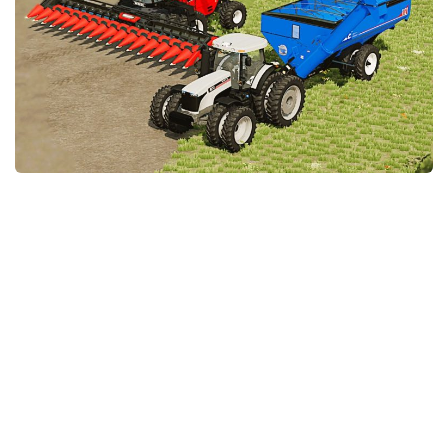
STALKER 2 Mods
All about FS19
About FS19 Game
Download FS19
FS19 Mods on Consoles
FS19 Release Date
FS19 System Requirements
How to Create FS19 Mods
FS19 Cheat (unlimited money)
FS19: Precision Farming DLC
FS19: Alpine Farming Expansion
FS19 News
Giants Editor