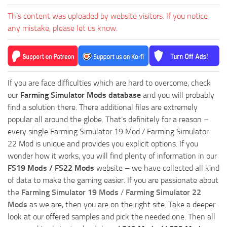
This content was uploaded by website visitors. If you notice
any mistake, please let us know.
If you are face difficulties which are hard to overcome, check
our
Farming Simulator Mods database
and you will probably
find a solution there. There additional files are extremely
popular all around the globe. That’s definitely for a reason –
every single Farming Simulator 19 Mod / Farming Simulator
22 Mod is unique and provides you explicit options. If you
wonder how it works, you will find plenty of information in our
FS19 Mods / FS22 Mods
website – we have collected all kind
of data to make the gaming easier. If you are passionate about
the
Farming Simulator 19 Mods
/
Farming Simulator 22
Mods
as we are, then you are on the right site. Take a deeper
look at our offered samples and pick the needed one. Then all