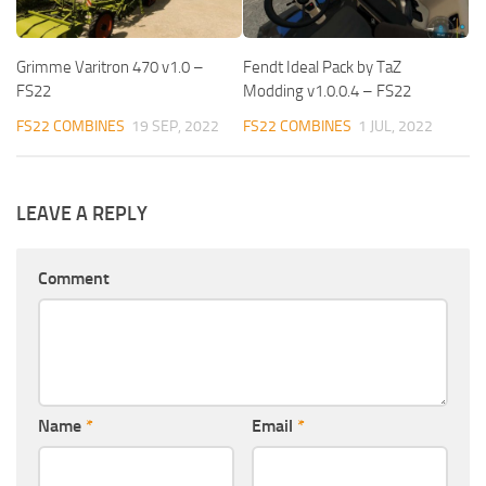
Grimme Varitron 470 v1.0 –
Fendt Ideal Pack by TaZ
FS22
Modding v1.0.0.4 – FS22
FS22 COMBINES
19 SEP, 2022
FS22 COMBINES
1 JUL, 2022
LEAVE A REPLY
Comment
Name
*
Email
*