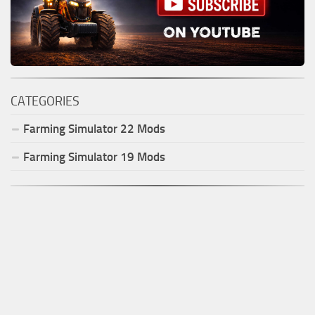
CATEGORIES
Farming Simulator
22
Mods
Farming Simulator
19
Mods