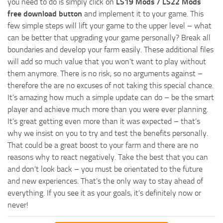
you need to do is simply click on
LS19 Mods / LS22 Mods
free download button
and implement it to your game. This
few simple steps will lift your game to the upper level – what
can be better that upgrading your game personally? Break all
boundaries and develop your farm easily. These additional files
will add so much value that you won’t want to play without
them anymore. There is no risk, so no arguments against –
therefore the are no excuses of not taking this special chance.
It’s amazing how much a simple update can do – be the smart
player and achieve much more than you were ever planning.
It’s great getting even more than it was expected – that’s
why we insist on you to try and test the benefits personally.
That could be a great boost to your farm and there are no
reasons why to react negatively. Take the best that you can
and don’t look back – you must be orientated to the future
and new experiences. That’s the only way to stay ahead of
everything. If you see it as your goals, it’s definitely now or
never!