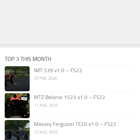
TOP 3 THIS MONTH
IMT 539 v1.0 – FS22
25 FEB, 2026
MTZ Belarus 1523 v1.0 – FS22
11 AUG, 2025
Massey Ferguson TE20 v1.0 – FS22
12 AUG, 2025