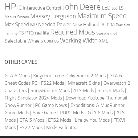
HP
John Deere
IC
LED
Interactive Control
LS
LOG
Maximum Speed
Massey Ferguson
Manure System
Max Speed
Needed Power
MP
New Holland
PC
PDA
Precision
Required Mods
PS
PTO
real life
Farming
Seasons mod
Working Width
Selectable Wheels
XML
US
UDIM
OTHER GAMES
GTA 6 Mods
|
Kingdom Come Deliverance 2 Mods
|
GTA 6
Cheat Codes PC
|
FS22 Mods
|
Minecraft Skins
|
Overwatch 2
Characters
|
SnowRunner Mods
|
ATS Mods
|
Sims 5 Mods
|
Flight Simulator 2024 Mods
|
Download Youtube Thumbnail
|
SnowRunner
|
PC Game News
|
Expeditions: A MudRunner
Game Mods
|
Save Game
|
RDR2 Mods
|
GTA 6 Mods
|
ATS
Mods
|
GTA 5 Mods
|
ETS2 Mods
|
Life by You Mods
|
FFXVI
Mods
|
FS22 Mods
|
Mods Fallout 4