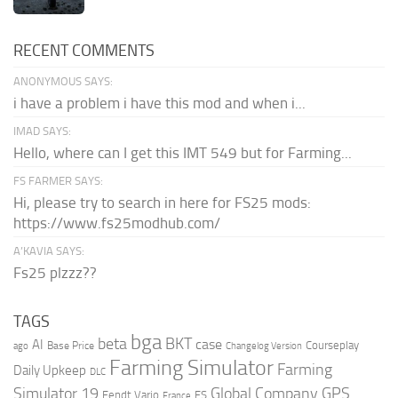
RECENT COMMENTS
ANONYMOUS SAYS:
i have a problem i have this mod and when i...
IMAD SAYS:
Hello, where can I get this IMT 549 but for Farming...
FS FARMER SAYS:
Hi, please try to search in here for FS25 mods:
https://www.fs25modhub.com/
A’KAVIA SAYS:
Fs25 plzzz??
TAGS
bga
beta
BKT
case
AI
Courseplay
Base Price
ago
Changelog Version
Farming Simulator
Farming
Daily Upkeep
DLC
Global Company
GPS
Simulator 19
Fendt Vario
FS
France