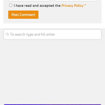
I have read and accepted the
Privacy Policy
*