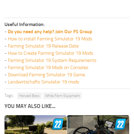
Useful Information:
-
Do you need any help? Join Our FS Group
-
How to install Farming Simulator 19 Mods
-
Farming Simulator 19 Release Date
-
How to Create Farming Simulator 19 Mods
-
Farming Simulator 19 System Requirements
-
Farming Simulator 19 Mods on Consoles
-
Download Farming Simulator 19 Game
-
Landwirtschafts Simulator 19 mods
Tags:
Harvest Boss
White Farm Equipment
YOU MAY ALSO LIKE...