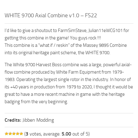
FS19 FAQ
WHITE 9700 Axial Combine v1.0 – FS22
Farming Simulator 19: Best starting City
Farming Simulator 19: How to edit a Tractor?
I’d like to give a shoutout to FarmSimSteve, Julian11eWCG101 for
Farming Simulator 19: Where to sell Bales?
getting this combine in the game! You guys rock !!!
This combine is a “what if / reskin” of the Massey 9895 Combine
How to sell Wood Chips in Farming Simulator 19?
into its original heritage paint scheme, the WHITE 9700.
Farming Simulator 19: Where to get Water?
The White 9700 Harvest Boss combine was a large, powerful axial-
Farming Simulator 19: How to buy Seeds?
flow combine produced by White Farm Equipment from 1979-
Farming Simulator 19: How to reset Vehicle?
1983. Operating the largest single rotor in the industry. In honor of
Farming Simulator 19: How to use Train?
its +40 years in production from 1979 to 2020, I thought it would be
great to have a more recent machine in game with the heritage
Farming Simulator 19: How to fill Seeder?
badging from the very beginning.
How to buy land in Farming Simulator 19
Help
Credits:
Jibben Modding
Contacts
(
3
votes, average:
5.00
out of 5)